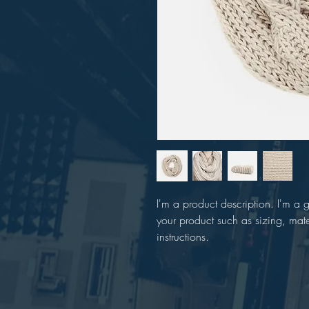
I'm a product description. I'm a 
your product such as sizing, mate
instructions.