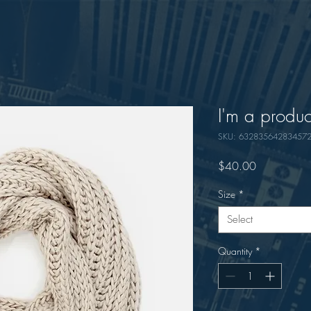
I'm a produc
SKU: 63283564283457
Price
$40.00
Size
*
Select
Quantity
*