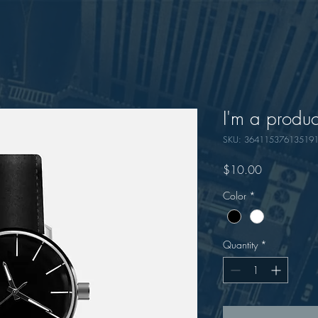
I'm a produc
SKU: 36411537613519
Price
$10.00
Color
*
Quantity
*