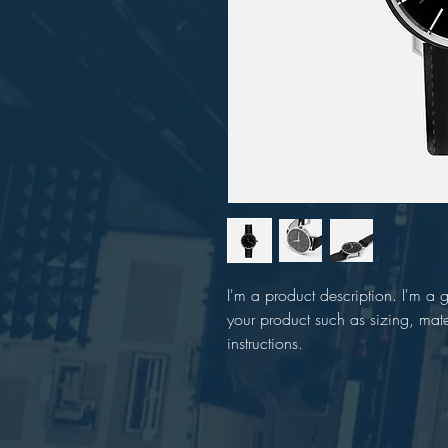
I'm a product description. I'm a 
your product such as sizing, mate
instructions.